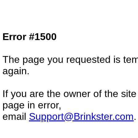
Col1=hello ... Col2=there == Col1=hello11
Col2=there222 == Col1=hello333 ... Col2
done...
Error #1500
The page you requested is temp
again.
If you are the owner of the sit
page in error,
email
Support@Brinkster.com
.
76137.27